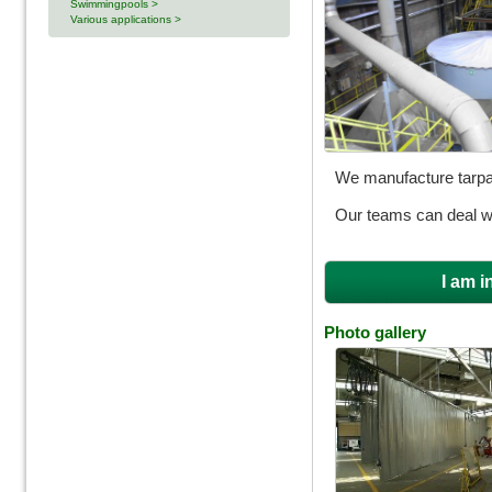
Swimmingpools >
Various applications >
We manufacture tarpau
Our teams can deal wit
I am i
Photo gallery