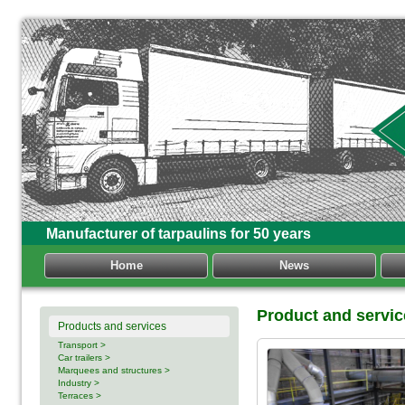
Manufacturer of tarpaulins for 50 years
Home
News
Product and servic
Products and services
Transport >
Car trailers >
Marquees and structures >
Industry >
Terraces >