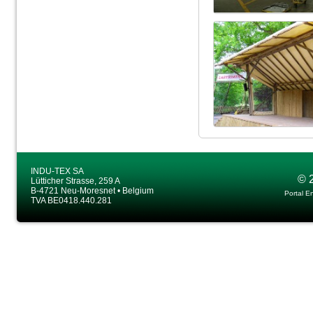
INDU-TEX SA
© 
Lütticher Strasse, 259 A
B-4721 Neu-Moresnet • Belgium
Portal E
TVA BE0418.440.281