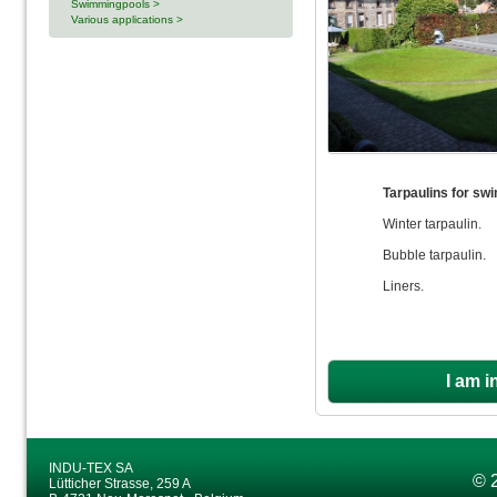
Swimmingpools >
Various applications >
Tarpaulins for sw
Winter tarpaulin.
Bubble tarpaulin.
Liners.
I am i
INDU-TEX SA
© 
Lütticher Strasse, 259 A