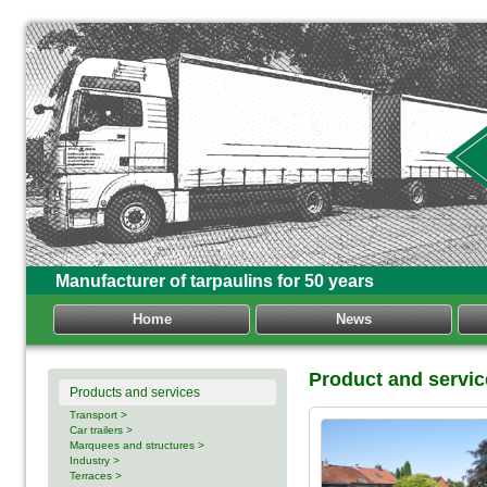
Manufacturer of tarpaulins for 50 years
Home
News
Product and servic
Products and services
Transport >
Car trailers >
Marquees and structures >
Industry >
Terraces >