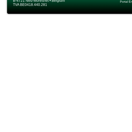
B-4721 Neu-Moresnet • Belgium
Portal E
TVA BE0418.440.281