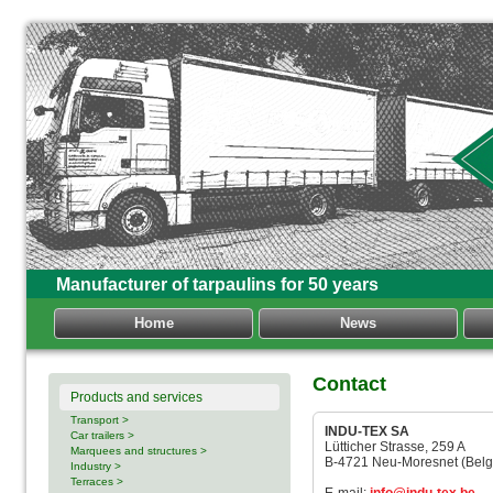
Manufacturer of tarpaulins for 50 years
Home
News
Contact
Products and services
Transport >
INDU-TEX SA
Car trailers >
Lütticher Strasse, 259 A
Marquees and structures >
B-4721 Neu-Moresnet (Belg
Industry >
Terraces >