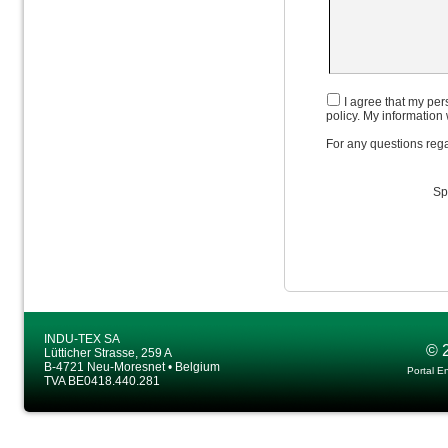
I agree that my pers
policy. My information 
For any questions rega
Sp
INDU-TEX SA
© 
Lütticher Strasse, 259 A
B-4721 Neu-Moresnet • Belgium
Portal E
TVA BE0418.440.281