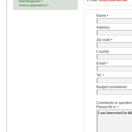
E-mail:
info@indu-tex.be
Swimmingpools >
Various applications >
Name
*
Address
Zip code
*
Country
Email
*
Tel.
*
Budget considered
Comments or question
Please fill in.
*